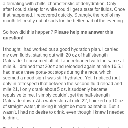
alternating with chills, characteristic of dehydration. Only
after I could sleep for while could I get a taste for fluids. Once
that happened, I recovered quickly. Strangly, the roof of my
mouth felt really out of sorts for the better part of the evening.
So how did this happen?
Please help me answer this
question!
I thought I had worked out a good hydration plan. I carried
my own fluids, starting out with 20 oz of half strength
Gatorade. I consumed all of it and reloaded with the same at
mile 9. I drained that 20oz and reloaded again at mile 16.5. I
had made three porta-pot stops during the race, which
seemed a good sign I was still hydrated. Yet, I noticed (but
only in retrospect) that between the second fluid reload and
mile 21, I only drank about 5 oz. It suddenly became
repulsive to me. I simply couldn’t get the half-strength
Gatorade down. At a water stop at mile 22, I picked up 10 oz
of straight water, thinking it might be more palatable. But it
wasn't. I had no desire to drink, even though I knew I needed
to drink.