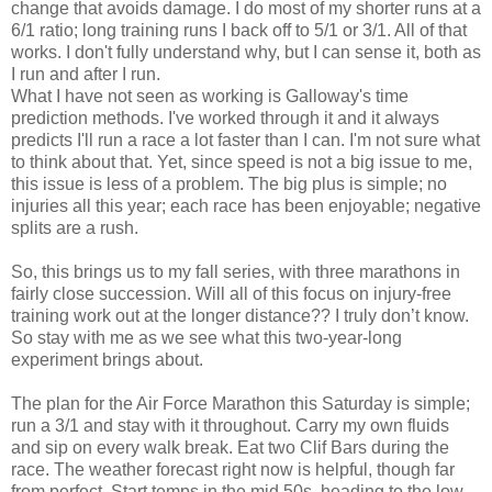
change that avoids damage. I do most of my shorter runs at a
6/1 ratio; long training runs I back off to 5/1 or 3/1. All of that
works. I don't fully understand why, but I can sense it, both as
I run and after I run.
What I have not seen as working is Galloway's time
prediction methods. I've worked through it and it always
predicts I'll run a race a lot faster than I can. I'm not sure what
to think about that. Yet, since speed is not a big issue to me,
this issue is less of a problem. The big plus is simple; no
injuries all this year; each race has been enjoyable; negative
splits are a rush.
So, this brings us to my fall series, with three marathons in
fairly close succession. Will all of this focus on injury-free
training work out at the longer distance?? I truly don’t know.
So stay with me as we see what this two-year-long
experiment brings about.
The plan for the Air Force Marathon this Saturday is simple;
run a 3/1 and stay with it throughout. Carry my own fluids
and sip on every walk break. Eat two Clif Bars during the
race. The weather forecast right now is helpful, though far
from perfect. Start temps in the mid 50s, heading to the low