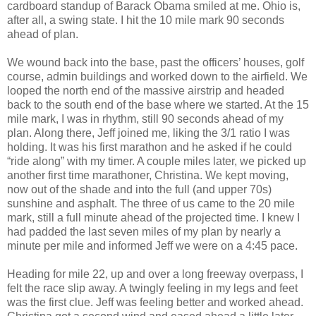
cardboard standup of Barack Obama smiled at me. Ohio is,
after all, a swing state. I hit the 10 mile mark 90 seconds
ahead of plan.
We wound back into the base, past the officers’ houses, golf
course, admin buildings and worked down to the airfield. We
looped the north end of the massive airstrip and headed
back to the south end of the base where we started. At the 15
mile mark, I was in rhythm, still 90 seconds ahead of my
plan. Along there, Jeff joined me, liking the 3/1 ratio I was
holding. It was his first marathon and he asked if he could
“ride along” with my timer. A couple miles later, we picked up
another first time marathoner, Christina. We kept moving,
now out of the shade and into the full (and upper 70s)
sunshine and asphalt. The three of us came to the 20 mile
mark, still a full minute ahead of the projected time. I knew I
had padded the last seven miles of my plan by nearly a
minute per mile and informed Jeff we were on a 4:45 pace.
Heading for mile 22, up and over a long freeway overpass, I
felt the race slip away. A twingly feeling in my legs and feet
was the first clue. Jeff was feeling better and worked ahead.