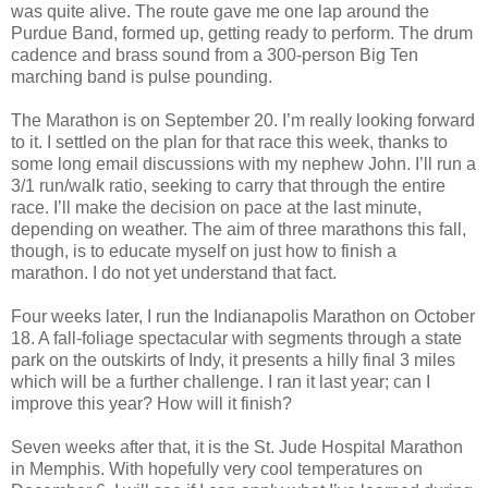
was quite alive. The route gave me one lap around the
Purdue Band, formed up, getting ready to perform. The drum
cadence and brass sound from a 300-person Big Ten
marching band is pulse pounding.
The Marathon is on September 20. I’m really looking forward
to it. I settled on the plan for that race this week, thanks to
some long email discussions with my nephew John. I’ll run a
3/1 run/walk ratio, seeking to carry that through the entire
race. I’ll make the decision on pace at the last minute,
depending on weather. The aim of three marathons this fall,
though, is to educate myself on just how to finish a
marathon. I do not yet understand that fact.
Four weeks later, I run the Indianapolis Marathon on October
18. A fall-foliage spectacular with segments through a state
park on the outskirts of Indy, it presents a hilly final 3 miles
which will be a further challenge. I ran it last year; can I
improve this year? How will it finish?
Seven weeks after that, it is the St. Jude Hospital Marathon
in Memphis. With hopefully very cool temperatures on