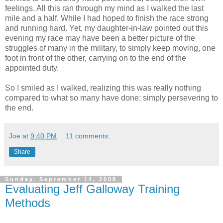
feelings. All this ran through my mind as I walked the last
mile and a half. While I had hoped to finish the race strong
and running hard. Yet, my daughter-in-law pointed out this
evening my race may have been a better picture of the
struggles of many in the military, to simply keep moving, one
foot in front of the other, carrying on to the end of the
appointed duty.
So I smiled as I walked, realizing this was really nothing
compared to what so many have done; simply persevering to
the end.
Joe
at
9:40 PM
11 comments:
Share
Sunday, September 14, 2008
Evaluating Jeff Galloway Training
Methods