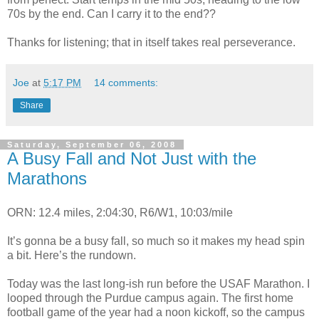
70s by the end. Can I carry it to the end??
Thanks for listening; that in itself takes real perseverance.
Joe
at
5:17 PM
14 comments:
Share
Saturday, September 06, 2008
A Busy Fall and Not Just with the
Marathons
ORN: 12.4 miles, 2:04:30, R6/W1, 10:03/mile
It’s gonna be a busy fall, so much so it makes my head spin
a bit. Here’s the rundown.
Today was the last long-ish run before the USAF Marathon. I
looped through the Purdue campus again. The first home
football game of the year had a noon kickoff, so the campus