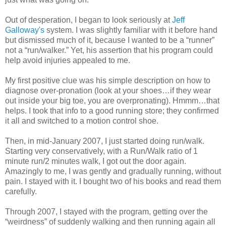
Out of desperation, I began to look seriously at
Jeff
Galloway's
system. I was slightly familiar with it before hand
but dismissed much of it, because I wanted to be a “runner”
not a “run/walker.” Yet, his assertion that his program could
help avoid injuries appealed to me.
My first positive clue was his simple description on how to
diagnose over-pronation (look at your shoes…if they wear
out inside your big toe, you are overpronating). Hmmm…that
helps. I took that info to a good running store; they confirmed
it all and switched to a motion control shoe.
Then, in mid-January 2007, I just started doing run/walk.
Starting very conservatively, with a Run/Walk ratio of 1
minute run/2 minutes walk, I got out the door again.
Amazingly to me, I was gently and gradually running, without
pain. I stayed with it. I bought two of his books and read them
carefully.
Through 2007, I stayed with the program, getting over the
“weirdness” of suddenly walking and then running again all