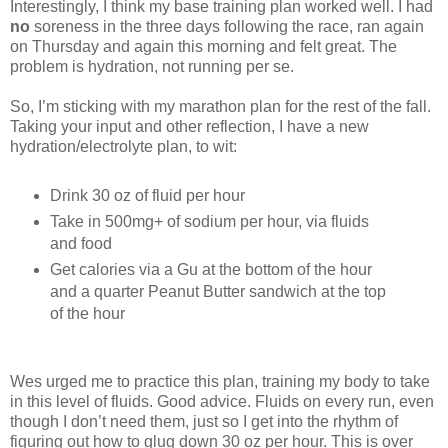
Interestingly, I think my base training plan worked well. I had
no
soreness in the three days following the race, ran again
on Thursday and again this morning and felt great. The
problem is hydration, not running per se.
So, I’m sticking with my marathon plan for the rest of the fall.
Taking your input and other reflection, I have a new
hydration/electrolyte plan, to wit:
Drink 30 oz of fluid per hour
Take in 500mg+ of sodium per hour, via fluids
and food
Get calories via a Gu at the bottom of the hour
and a quarter Peanut Butter sandwich at the top
of the hour
Wes urged me to practice this plan, training my body to take
in this level of fluids. Good advice. Fluids on every run, even
though I don’t need them, just so I get into the rhythm of
figuring out how to glug down 30 oz per hour. This is over