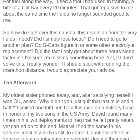
For fuel along the way, I used a tool I had used in training, a
bite of a Clif Bar every 20 minutes. That got repulsive to me
about the same time the fluids no longer sounded good to
me.
So how do I get over this nausea, this revulsion from the very
fluids I need? Did I simply lose focus? Do I need to go to
another plan? Do S-Caps figure in or some other electrolyte
replacement? Did the fact I only got about three hours sleep
factor in? I’m sure I’m missing something here. Yet, if I don’t
solve this, I really wonder if I should stick with running the
marathon distance. I would appreciate your advice.
The Afterword
My oldest sister phoned today, and, after satisfying herself I
was OK, asked “Why didn’t you just quit that last mile and a
half?” I smiled and told her. I ran this race on a military base
in honor of my two sons in the US Army. David found many
times in his two deployments to Iraq that he felt pretty rotten,
yet carried on to the end. Matt will find the same in his
service, most of which is still to come. Countless others in
service to our country have persevered, despite their own