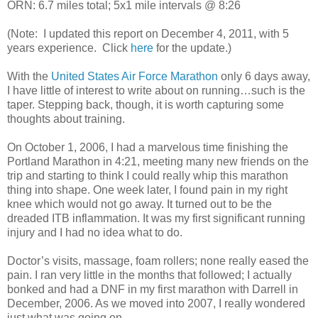
ORN: 6.7 miles total; 5x1 mile intervals @ 8:26
(Note: I updated this report on December 4, 2011, with 5
years experience. Click
here
for the update.)
With the
United States Air Force Marathon
only 6 days away,
I have little of interest to write about on running…such is the
taper. Stepping back, though, it is worth capturing some
thoughts about training.
On October 1, 2006, I had a marvelous time finishing the
Portland Marathon in 4:21, meeting many new friends on the
trip and starting to think I could really whip this marathon
thing into shape. One week later, I found pain in my right
knee which would not go away. It turned out to be the
dreaded ITB inflammation. It was my first significant running
injury and I had no idea what to do.
Doctor’s visits, massage, foam rollers; none really eased the
pain. I ran very little in the months that followed; I actually
bonked and had a DNF in my first marathon with Darrell in
December, 2006. As we moved into 2007, I really wondered
just what was going on.