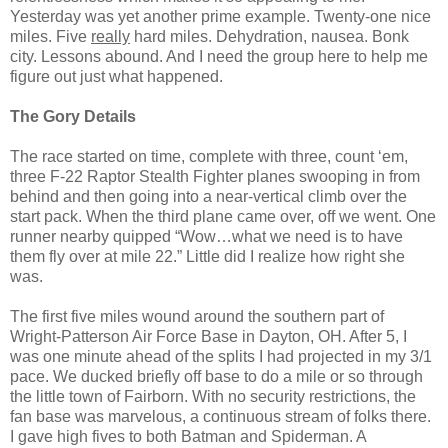
Yesterday was yet another prime example. Twenty-one nice
miles. Five
really
hard miles. Dehydration, nausea. Bonk
city. Lessons abound. And I need the group here to help me
figure out just what happened.
The Gory Details
The race started on time, complete with three, count ‘em,
three F-22 Raptor Stealth Fighter planes swooping in from
behind and then going into a near-vertical climb over the
start pack. When the third plane came over, off we went. One
runner nearby quipped “Wow…what we need is to have
them fly over at mile 22.” Little did I realize how right she
was.
The first five miles wound around the southern part of
Wright-Patterson Air Force Base in Dayton, OH. After 5, I
was one minute ahead of the splits I had projected in my 3/1
pace. We ducked briefly off base to do a mile or so through
the little town of Fairborn. With no security restrictions, the
fan base was marvelous, a continuous stream of folks there.
I gave high fives to both Batman and Spiderman. A