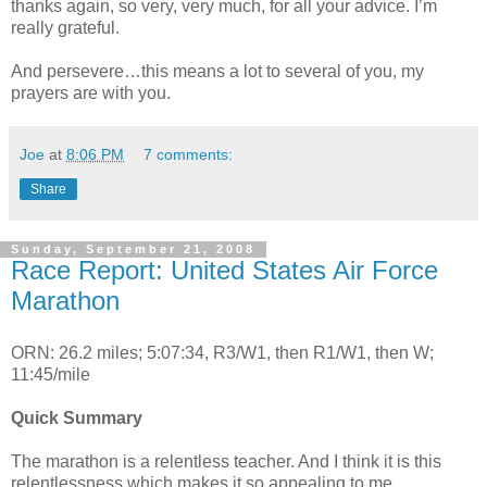
thanks again, so very, very much, for all your advice. I’m
really grateful.
And persevere…this means a lot to several of you, my
prayers are with you.
Joe
at
8:06 PM
7 comments:
Share
Sunday, September 21, 2008
Race Report: United States Air Force
Marathon
ORN: 26.2 miles; 5:07:34, R3/W1, then R1/W1, then W;
11:45/mile
Quick Summary
The marathon is a relentless teacher. And I think it is this
relentlessness which makes it so appealing to me.