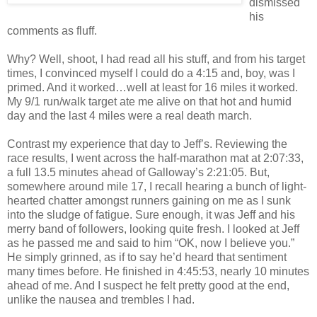
dismissed
his
comments as fluff.
Why? Well, shoot, I had read all his stuff, and from his target
times, I convinced myself I could do a 4:15 and, boy, was I
primed. And it worked…well at least for 16 miles it worked.
My 9/1 run/walk target ate me alive on that hot and humid
day and the last 4 miles were a real death march.
Contrast my experience that day to Jeff’s. Reviewing the
race results, I went across the half-marathon mat at 2:07:33,
a full 13.5 minutes ahead of Galloway’s 2:21:05. But,
somewhere around mile 17, I recall hearing a bunch of light-
hearted chatter amongst runners gaining on me as I sunk
into the sludge of fatigue. Sure enough, it was Jeff and his
merry band of followers, looking quite fresh. I looked at Jeff
as he passed me and said to him “OK, now I believe you.”
He simply grinned, as if to say he’d heard that sentiment
many times before. He finished in 4:45:53, nearly 10 minutes
ahead of me. And I suspect he felt pretty good at the end,
unlike the nausea and trembles I had.