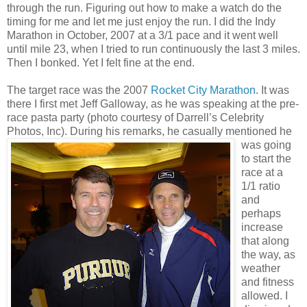
through the run. Figuring out how to make a watch do the
timing for me and let me just enjoy the run. I did the Indy
Marathon in October, 2007 at a 3/1 pace and it went well
until mile 23, when I tried to run continuously the last 3 miles.
Then I bonked. Yet I felt fine at the end.
The target race was the 2007
Rocket City Marathon
. It was
there I first met Jeff Galloway, as he was speaking at the pre-
race pasta party (photo courtesy of Darrell’s Celebrity
Photos, Inc).
During his remarks, he casually mentioned he
was going
to start the
race at a
1/1 ratio
and
perhaps
increase
that along
the way, as
weather
and fitness
allowed. I