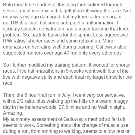
Both long-time readers of this blog then suffered through
several months of my self-flagellation following the race. Not
only was my ego damaged, but my knee acted up again…
not ITB this time, but some sub-patellar inflammation. I
strongly suspect dehydration had a major factor in that knee
problem. So, back to basics for the spring. Less aggressive
R/W ratios, shorter races and some relaxation. More
emphasis on hydrating well during training. Galloway also
suggested runners over age 40 run only every other day.
So I further modified my training pattern. It worked for shorter
races. Five half-marathons in 9 weeks went well; four of the
five with negative splits and each beat my target times for the
race.
Then, the 6 hour trail run in July; I went very conservative,
with a 2/1 ratio, plus walking up the hills on a warm, muggy
day in the Indiana woods. 27.5 miles and no Wall in sight.
Amazing.
My summary assessment of Galloway's method so far is it
seems to work. Something about the change of muscle use
during a run, from running to walking, seems to allow rest or