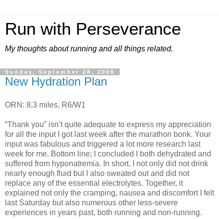
Run with Perseverance
My thoughts about running and all things related.
Sunday, September 28, 2008
New Hydration Plan
ORN: 8.3 miles, R6/W1
“Thank you” isn’t quite adequate to express my appreciation
for all the input I got last week after the marathon bonk. Your
input was fabulous and triggered a lot more research last
week for me. Bottom line; I concluded I both dehydrated and
suffered from hyponatremia. In short, I not only did not drink
nearly enough fluid but I also sweated out and did not
replace any of the essential electrolytes. Together, it
explained not only the cramping, nausea and discomfort I felt
last Saturday but also numerous other less-severe
experiences in years past, both running and non-running.