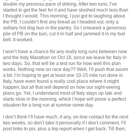
double my previosu pace of driking. After two runs, I’ve
started to get the feel for it and have sloshed much less than
I thought I would. This morning, I just got to laughing about
the PB. I couldn’t find any bread as I headed out, only a
solitary hot dog bun in the pantry. So I smeared a generous
pile of PB on the bun, cut it in half and jammed it in my fuel
belt. It worked.
I won’t have a chance for any really long runs between now
and the Indy Marathon on Oct 18, since we leave for Italy in
two days. So, that will be a test run for how well this plan
works. Nothing new on race day?? Well, I’ll push that axiom
a bit. I’m hoping to get at least one 10-15 mile run done in
Italy, have even found a really cool place where it might
happen, but all that will depend on how our sight-seeing
plans go. Yet, I understand most of Italy stays up late and
starts slow in the morning, whick I hope will prove a perfect
situation for a long run at sunrise some day.
I don’t think I’ll have much, if any, on-line contact for the next
two weeks, so don’t take it personally if I don't comment. I’ll
post links to pix, plus a trip report when I get back. Till then,