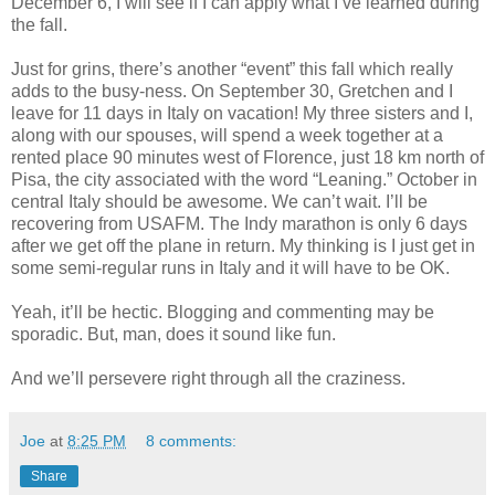
December 6, I will see if I can apply what I’ve learned during
the fall.
Just for grins, there’s another “event” this fall which really
adds to the busy-ness. On September 30, Gretchen and I
leave for 11 days in Italy on vacation! My three sisters and I,
along with our spouses, will spend a week together at a
rented place 90 minutes west of Florence, just 18 km north of
Pisa, the city associated with the word “Leaning.” October in
central Italy should be awesome. We can’t wait. I’ll be
recovering from USAFM. The Indy marathon is only 6 days
after we get off the plane in return. My thinking is I just get in
some semi-regular runs in Italy and it will have to be OK.
Yeah, it’ll be hectic. Blogging and commenting may be
sporadic. But, man, does it sound like fun.
And we’ll persevere right through all the craziness.
Joe
at
8:25 PM
8 comments:
Share