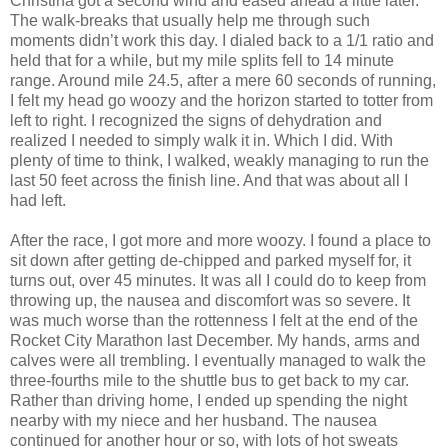
Christina got a second wind and eased ahead a little later.
The walk-breaks that usually help me through such
moments didn’t work this day. I dialed back to a 1/1 ratio and
held that for a while, but my mile splits fell to 14 minute
range. Around mile 24.5, after a mere 60 seconds of running,
I felt my head go woozy and the horizon started to totter from
left to right. I recognized the signs of dehydration and
realized I needed to simply walk it in. Which I did. With
plenty of time to think, I walked, weakly managing to run the
last 50 feet across the finish line. And that was about all I
had left.
After the race, I got more and more woozy. I found a place to
sit down after getting de-chipped and parked myself for, it
turns out, over 45 minutes. It was all I could do to keep from
throwing up, the nausea and discomfort was so severe. It
was much worse than the rottenness I felt at the end of the
Rocket City Marathon last December. My hands, arms and
calves were all trembling. I eventually managed to walk the
three-fourths mile to the shuttle bus to get back to my car.
Rather than driving home, I ended up spending the night
nearby with my niece and her husband. The nausea
continued for another hour or so, with lots of hot sweats